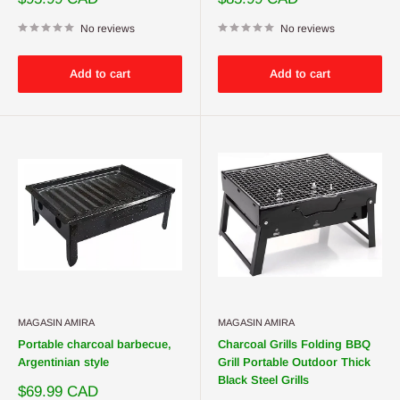
price
price
No reviews
No reviews
Add to cart
Add to cart
MAGASIN AMIRA
MAGASIN AMIRA
Portable charcoal barbecue,
Charcoal Grills Folding BBQ
Argentinian style
Grill Portable Outdoor Thick
Black Steel Grills
Sale
$69.99 CAD