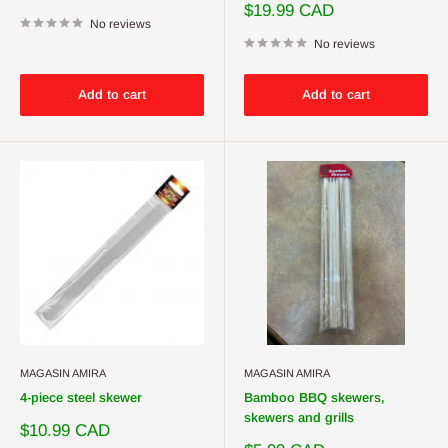
price
Sale
$19.99 CAD
No reviews
price
No reviews
Add to cart
Add to cart
MAGASIN AMIRA
MAGASIN AMIRA
4-piece steel skewer
Bamboo BBQ skewers,
skewers and grills
Sale
$10.99 CAD
price