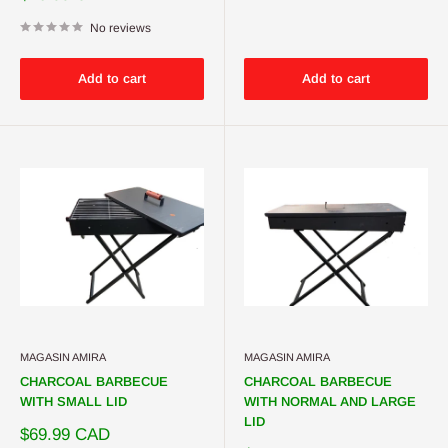
price
No reviews
Add to cart
Add to cart
MAGASIN AMIRA
MAGASIN AMIRA
CHARCOAL BARBECUE
CHARCOAL BARBECUE
WITH SMALL LID
WITH NORMAL AND LARGE
LID
Sale
$69.99 CAD