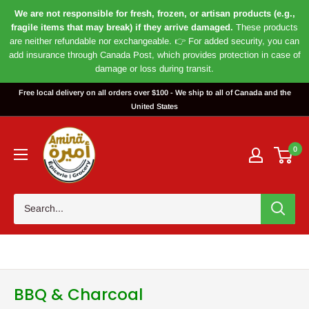
We are not responsible for fresh, frozen, or artisan products (e.g.,
fragile items that may break) if they arrive damaged.
These products
are neither refundable nor exchangeable. 👉 For added security, you can
add insurance through Canada Post, which provides protection in case of
damage or loss during transit.
Skip
Free local delivery on all orders over $100 - We ship to all of Canada and the
to
United States
content
Magasin
Amira
0
BBQ & Charcoal