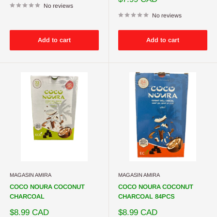
No reviews
price
No reviews
Add to cart
Add to cart
MAGASIN AMIRA
MAGASIN AMIRA
COCO NOURA COCONUT
COCO NOURA COCONUT
CHARCOAL
CHARCOAL 84PCS
Sale
Sale
$8.99 CAD
$8.99 CAD