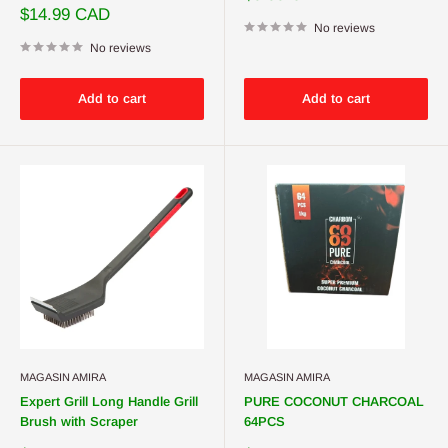
price
Sale
$14.99 CAD
price
No reviews
No reviews
Add to cart
Add to cart
MAGASIN AMIRA
MAGASIN AMIRA
Expert Grill Long Handle Grill
PURE COCONUT CHARCOAL
Brush with Scraper
64PCS