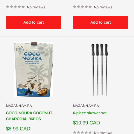
price
price
No reviews
No reviews
Add to cart
Add to cart
MAGASIN AMIRA
MAGASIN AMIRA
COCO NOURA COCONUT
6-piece skewer set
CHARCOAL 96PCS
Sale
$10.99 CAD
price
Sale
$8.99 CAD
price
No reviews