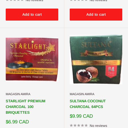
Add to cart
Add to cart
MAGASIN AMIRA
MAGASIN AMIRA
STARLIGHT PREMIUM
SULTANA COCONUT
CHARCOAL 100
CHARCOAL 64PCS
BRIQUETTES
Sale
$9.99 CAD
price
Sale
$6.99 CAD
price
No reviews