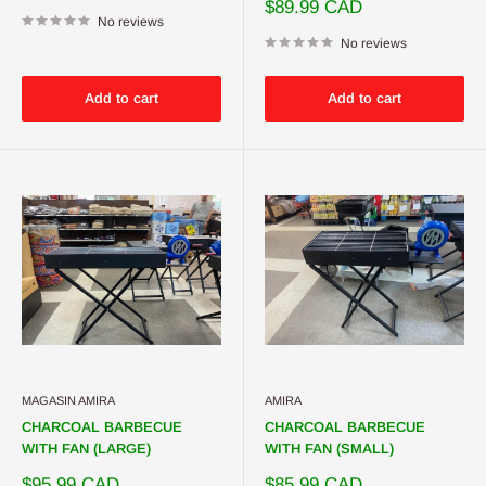
price
Sale
$89.99 CAD
No reviews
price
No reviews
Add to cart
Add to cart
MAGASIN AMIRA
AMIRA
CHARCOAL BARBECUE
CHARCOAL BARBECUE
WITH FAN (LARGE)
WITH FAN (SMALL)
Sale
Sale
$95.99 CAD
$85.99 CAD