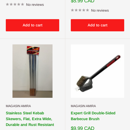
Sale
$5.99 CAD
No reviews
price
No reviews
Add to cart
Add to cart
MAGASIN AMIRA
MAGASIN AMIRA
Stainless Steel Kebab
Expert Grill Double-Sided
Skewers, Flat, Extra Wide,
Barbecue Brush
Durable and Rust Resistant
Sale
$9.99 CAD