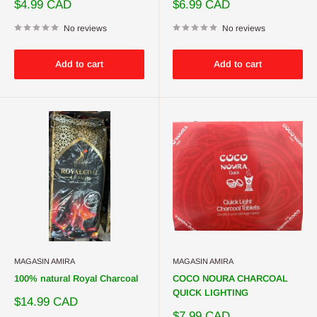
Sale
Sale
$4.99 CAD
$6.99 CAD
price
price
No reviews
No reviews
Add to cart
Add to cart
MAGASIN AMIRA
MAGASIN AMIRA
100% natural Royal Charcoal
COCO NOURA CHARCOAL
QUICK LIGHTING
Sale
$14.99 CAD
price
Sale
$7.99 CAD