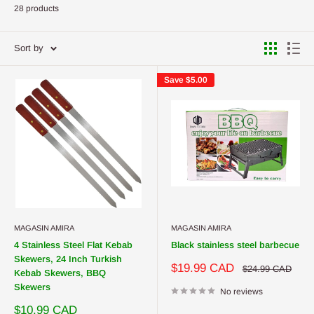
28 products
Sort by
Save
$5.00
MAGASIN AMIRA
MAGASIN AMIRA
4 Stainless Steel Flat Kebab
Black stainless steel barbecue
Skewers, 24 Inch Turkish
Sale
$19.99 CAD
Regular
$24.99 CAD
Kebab Skewers, BBQ
price
price
Skewers
No reviews
Sale
$10.99 CAD