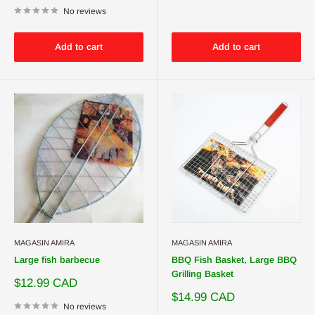
No reviews
Add to cart
Add to cart
MAGASIN AMIRA
MAGASIN AMIRA
Large fish barbecue
BBQ Fish Basket, Large BBQ
Grilling Basket
Sale
$12.99 CAD
price
Sale
$14.99 CAD
No reviews
price