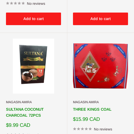
No reviews
Add to cart
Add to cart
MAGASIN AMIRA
MAGASIN AMIRA
SULTANA COCONUT
THREE KINGS COAL
CHARCOAL 72PCS
Sale
$15.99 CAD
price
Sale
$9.99 CAD
price
No reviews