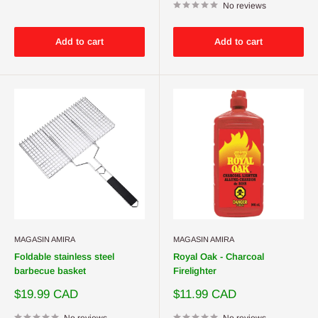
No reviews
Add to cart
Add to cart
MAGASIN AMIRA
MAGASIN AMIRA
Foldable stainless steel
Royal Oak - Charcoal
barbecue basket
Firelighter
Sale
Sale
$19.99 CAD
$11.99 CAD
price
price
No reviews
No reviews