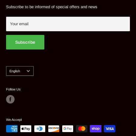
Tel: 514 382 9824
Contact
Subscribe to be informed of special offers and news
Suggest a product
My account
Your email
Subscribe
Language
English
Follow Us
We Accept