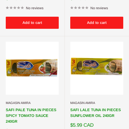
price
price
No reviews
No reviews
Add to cart
Add to cart
MAGASIN AMIRA
MAGASIN AMIRA
SAFI PALE TUNA IN PIECES
SAFI LALE TUNA IN PIECES
SPICY TOMATO SAUCE
SUNFLOWER OIL 240GR
240GR
Sale
$5.99 CAD