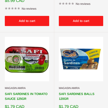
Sale
$5.99 CAD
price
No reviews
No reviews
Add to cart
Add to cart
MAGASIN AMIRA
MAGASIN AMIRA
SAFI SARDINES IN TOMATO
SAFI SARDINES BALLS
SAUCE 125GR
120GR
Sale
Sale
$1.79 CAD
$1.79 CAD