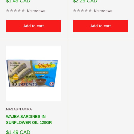
Sale
Sale
$1.49 CAD
$2.29 CAD
price
price
No reviews
No reviews
Add to cart
Add to cart
MAGASIN AMIRA
WAJBA SARDINES IN
SUNFLOWER OIL 120GR
Sale
$1.49 CAD