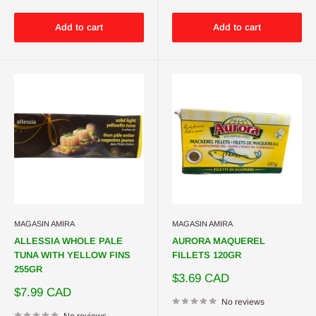
Add to cart
Add to cart
MAGASIN AMIRA
MAGASIN AMIRA
ALLESSIA WHOLE PALE
AURORA MAQUEREL
TUNA WITH YELLOW FINS
FILLETS 120GR
255GR
Sale
$3.69 CAD
price
Sale
$7.99 CAD
price
No reviews
No reviews