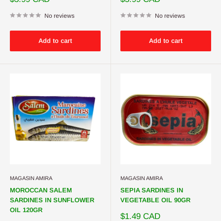
price
price
No reviews
No reviews
Add to cart
Add to cart
MAGASIN AMIRA
MAGASIN AMIRA
MOROCCAN SALEM
SEPIA SARDINES IN
SARDINES IN SUNFLOWER
VEGETABLE OIL 90GR
OIL 120GR
Sale
$1.49 CAD