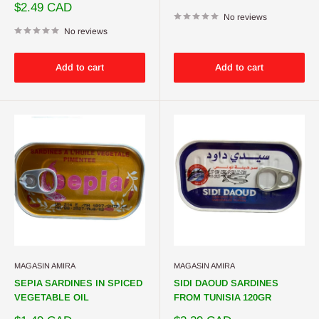
price
Sale
$2.49 CAD
price
No reviews
No reviews
Add to cart
Add to cart
MAGASIN AMIRA
MAGASIN AMIRA
SEPIA SARDINES IN SPICED
SIDI DAOUD SARDINES
VEGETABLE OIL
FROM TUNISIA 120GR