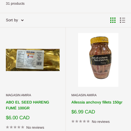
31 products
Sort by
MAGASIN AMIRA
MAGASIN AMIRA
ABO EL SEED HARENG
Allessia anchovy fillets 150gr
FUMÉ 100GR
Sale
$6.99 CAD
price
Sale
$6.00 CAD
price
No reviews
No reviews