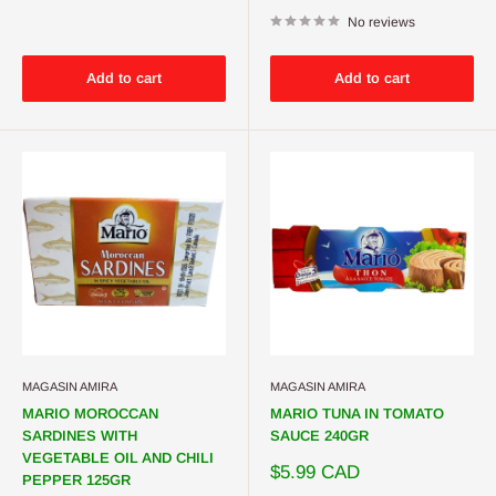
price
No reviews
Add to cart
Add to cart
MAGASIN AMIRA
MAGASIN AMIRA
MARIO MOROCCAN
MARIO TUNA IN TOMATO
SARDINES WITH
SAUCE 240GR
VEGETABLE OIL AND CHILI
Sale
$5.99 CAD
PEPPER 125GR
price