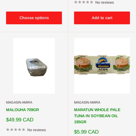
No reviews
Choose options
Add to cart
MAGASIN AMIRA
MAGASIN AMIRA
MALOUHA 709GR
MARATUN WHOLE PALE
TUNA IN SOYBEAN OIL
Sale
$49.99 CAD
195GR
price
No reviews
Sale
$5.99 CAD