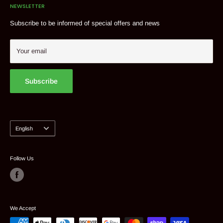
NEWSLETTER
Delivery & shipments
Tel: 514 382 9824
Contact
Subscribe to be informed of special offers and news
Suggest a product
My account
Your email
Subscribe
Language
English
Follow Us
We Accept