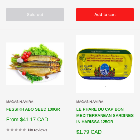
Sold out
Add to cart
MAGASIN AMIRA
MAGASIN AMIRA
FESSIKH ABO SEED 100GR
LE PHARE DU CAP BON
MEDITERRANEAN SARDINES
Sale
From $41.17 CAD
IN HARISSA 125GR
price
No reviews
Sale
$1.79 CAD
price