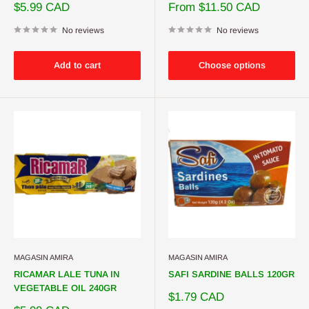
Sale
Sale
$5.99 CAD
From $11.50 CAD
price
price
No reviews
No reviews
Add to cart
Choose options
MAGASIN AMIRA
MAGASIN AMIRA
RICAMAR LALE TUNA IN
SAFI SARDINE BALLS 120GR
VEGETABLE OIL 240GR
Sale
$1.79 CAD
price