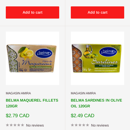
Add to cart
Add to cart
MAGASIN AMIRA
MAGASIN AMIRA
BELMA MAQUEREL FILLETS
BELMA SARDINES IN OLIVE
120GR
OIL 120GR
Sale
Sale
$2.79 CAD
$2.49 CAD
price
price
No reviews
No reviews