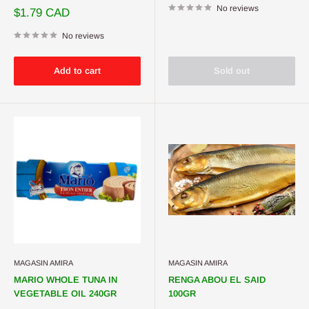
No reviews
Sale
$1.79 CAD
price
No reviews
Add to cart
Sold out
MAGASIN AMIRA
MAGASIN AMIRA
MARIO WHOLE TUNA IN
RENGA ABOU EL SAID
VEGETABLE OIL 240GR
100GR