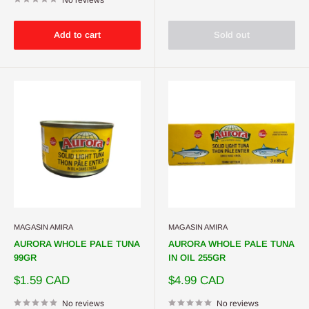
Add to cart
Sold out
MAGASIN AMIRA
MAGASIN AMIRA
AURORA WHOLE PALE TUNA
AURORA WHOLE PALE TUNA
99GR
IN OIL 255GR
Sale
Sale
$1.59 CAD
$4.99 CAD
price
price
No reviews
No reviews