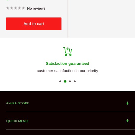
price
No reviews
Add to cart
Satisfaction guaranteed
customer satisfaction is our priority
AMIRA STORE
Store offering a wide assortment of nuts, dried fruits,
QUICK MENU
spices and Middle Eastern foods at the best prices.
Home
1445 Rue Mazurette, Montreal, Quebec H4N 1G8 Canada