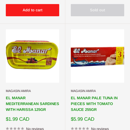
Add to cart
Sold out
MAGASIN AMIRA
MAGASIN AMIRA
EL MANAR
EL MANAR PALE TUNA IN
MEDITERRANEAN SARDINES
PIECES WITH TOMATO
WITH HARISSA 125GR
SAUCE 255GR
Sale
Sale
$1.99 CAD
$5.99 CAD
price
price
No reviews
No reviews