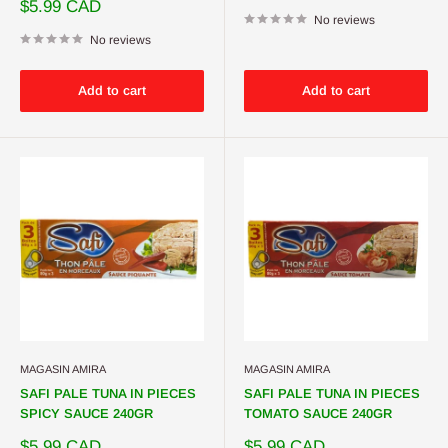
price
Sale
$5.99 CAD
price
No reviews
No reviews
Add to cart
Add to cart
MAGASIN AMIRA
MAGASIN AMIRA
SAFI PALE TUNA IN PIECES
SAFI PALE TUNA IN PIECES
SPICY SAUCE 240GR
TOMATO SAUCE 240GR
Sale
Sale
$5.99 CAD
$5.99 CAD