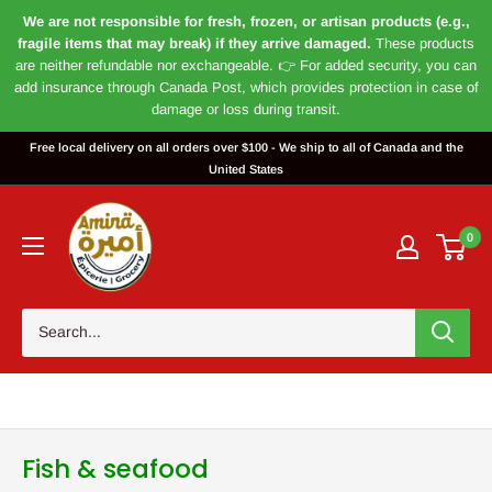
We are not responsible for fresh, frozen, or artisan products (e.g.,
fragile items that may break) if they arrive damaged.
These products
are neither refundable nor exchangeable. 👉 For added security, you can
add insurance through Canada Post, which provides protection in case of
damage or loss during transit.
Skip
Free local delivery on all orders over $100 - We ship to all of Canada and the
to
United States
content
Magasin
Amira
0
Fish & seafood